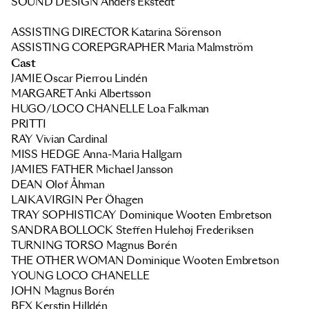
SOUND DESIGN Anders Ekstedt
ASSISTING DIRECTOR Katarina Sörenson
ASSISTING COREPGRAPHER
Maria Malmström
Cast
JAMIE
Oscar Pierrou Lindén
MARGARET
Anki Albertsson
HUGO/LOCO CHANELLE
Loa Falkman
PRITTI
RAY
Vivian Cardinal
MISS HEDGE
Anna-Maria Hallgarn
JAMIE´S FATHER
Michael Jansson
DEAN
Olof Åhman
LAIKA VIRGIN
Per Öhagen
TRAY SOPHISTICAY
Dominique Wooten Embretson
SANDRA BOLLOCK
Steffen Hulehøj Frederiksen
TURNING TORSO
Magnus Borén
THE OTHER WOMAN
Dominique Wooten Embretson
YOUNG LOCO CHANELLE
JOHN
Magnus Borén
BEX
Kerstin Hilldén