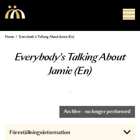
Skip to main content
Home
/
Everybody's Talking About Jamie (En)
Breadcrumb
Everybody's Talking About
Jamie (En)
Archive - no longer performed
Föreställningsinformation