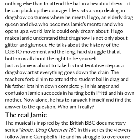
nothing else than to attend the ball in a beautiful dress – if
he can pluck up the courage. He visits a shop dealing in
dragshow costumes where he meets Hugo, an elderly drag
queen and diva who becomes Jamie’s mentor and who
opens up a world Jamie could only dream about. Hugo
makes Jamie understand that dragshow is not only about
glitter and glamour. He talks about the history of the
LGBTQ movement and the long, hard struggle that at
bottom is all about the right to be yourself.
Just as Jamie is about to take his first tentative step as a
dragshow artist everything goes down the drain. The
teachers forbid him to attend the student ball in drag and
his father lets him down completely. In his anger and
confusion Jamie succeeds in hurting both Pritti and his own
mother. Now alone, he has to ransack himself and find the
answer to the question: Who am I really?
The real Jamie
The musical is inspired by the British BBC documentary
series “
Jamie: Drag Queen at 16
”. In this series the viewers
follow Jamie Campbell’s life and his struggle to overcome