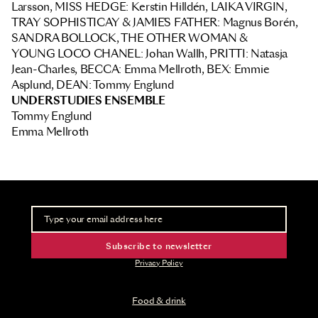
Larsson, MISS HEDGE: Kerstin Hilldén, LAIKA VIRGIN,
TRAY SOPHISTICAY & JAMIE´S FATHER: Magnus Borén,
SANDRA BOLLOCK, THE OTHER WOMAN &
YOUNG LOCO CHANEL: Johan Wallh, PRITTI: Natasja
Jean-Charles, BECCA: Emma Mellroth, BEX: Emmie
Asplund, DEAN: Tommy Englund
UNDERSTUDIES ENSEMBLE
Tommy Englund
Emma Mellroth
Newsletter
Take part of advance information and ticket releases
Subscribe to newsletter
Privacy Policy
Food & drink