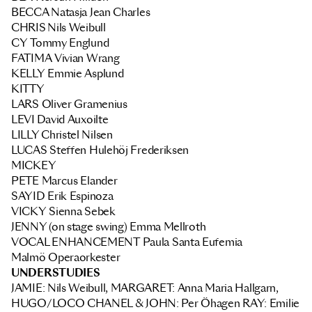
BECCA
Natasja Jean Charles
CHRIS
Nils Weibull
CY
Tommy Englund
FATIMA
Vivian Wrang
KELLY
Emmie Asplund
KITTY
LARS
Oliver Gramenius
LEVI
David Auxoilte
LILLY Christel Nilsen
LUCAS
Steffen Hulehöj Frederiksen
MICKEY
PETE
Marcus Elander
SAYID
Erik Espinoza
VICKY
Sienna Sebek
JENNY (on stage swing)
Emma Mellroth
VOCAL ENHANCEMENT
Paula Santa Eufemia
Malmö Operaorkester
UNDERSTUDIES
JAMIE: Nils Weibull, MARGARET: Anna Maria Hallgarn,
HUGO/LOCO CHANEL & JOHN: Per Öhagen RAY: Emilie