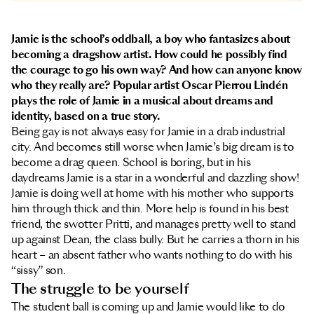
Jamie is the school’s oddball, a boy who fantasizes about
becoming a dragshow artist. How could he possibly find
the courage to go his own way? And how can anyone know
who they really are? Popular artist Oscar Pierrou Lindén
plays the role of Jamie in a musical about dreams and
identity, based on a true story.
Being gay is not always easy for Jamie in a drab industrial
city. And becomes still worse when Jamie’s big dream is to
become a drag queen. School is boring, but in his
daydreams Jamie is a star in a wonderful and dazzling show!
Jamie is doing well at home with his mother who supports
him through thick and thin. More help is found in his best
friend, the swotter Pritti, and manages pretty well to stand
up against Dean, the class bully. But he carries a thorn in his
heart – an absent father who wants nothing to do with his
“sissy” son.
The struggle to be yourself
The student ball is coming up and Jamie would like to do