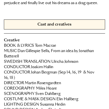
prejudice and finally live out his dreams as a drag queen.
Cast and creatives
Creative
BOOK & LYRICS Tom Macrae
MUSIC Dan Gillespie Sells, From an idea by Jonathan
Butterell
SWEDISH TRANSLATION Ulricha Johnson
CONDUCTOR
Joakim Hallin
CONDUCTOR
Johan Bergman
(Sep 14, 16, 19 & Nov
16, 18 )
DIRECTOR Martin Rosengardten
COREOGRAPHY
Miles Hoare
SCENOGRAPHY Sven Dahlberg
COSTUME & MASK DESIGN Elin Hallberg
LIGHTING DESIGN Susanna Hedin