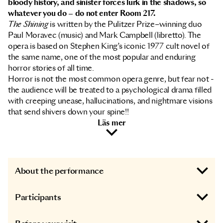
bloody history, and sinister forces lurk in the shadows, so
whatever you do – do not enter Room 217.
The Shining
is written by the Pulitzer Prize–winning duo
Paul Moravec (music) and Mark Campbell (libretto). The
opera is based on Stephen King’s iconic 1977 cult novel of
the same name, one of the most popular and enduring
horror stories of all time.
Horror is not the most common opera genre, but fear not -
the audience will be treated to a psychological drama filled
with creeping unease, hallucinations, and nightmare visions
that send shivers down your spine!!
Läs mer
About the performance
Participants