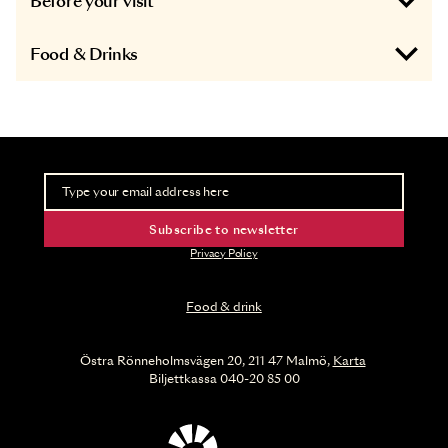
Before your visit
Food & Drinks
Newsletter
Take part of advance information and ticket releases
Subscribe to newsletter
Privacy Policy
Food & drink
Östra Rönneholmsvägen 20, 211 47 Malmö,
Karta
Biljettkassa 040-20 85 00