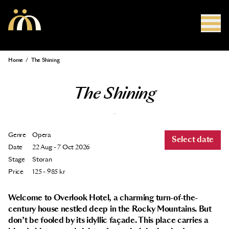
Skip to main content
Home
/
The Shining
Breadcrumb
The Shining
Genre
Opera
Select date
Date
22 Aug - 7 Oct 2026
Stage
Storan
Price
125 - 985 kr
Welcome to Overlook Hotel, a charming turn-of-the-
century house nestled deep in the Rocky Mountains. But
don’t be fooled by its idyllic façade. This place carries a